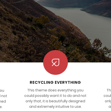
RECYCLING EVERYTHING
This theme does everything you
Th
you
could possibly want it to do and not
coul
d not
only that, it is beautifully designed
onl
gned
and extremely intuitive to use.
a
e.