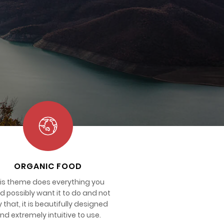
ORGANIC FOOD
is theme does everything you
d possibly want it to do and not
y that, it is beautifully designed
nd extremely intuitive to use.