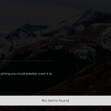
rything you could possibly want it to
.
No items found.