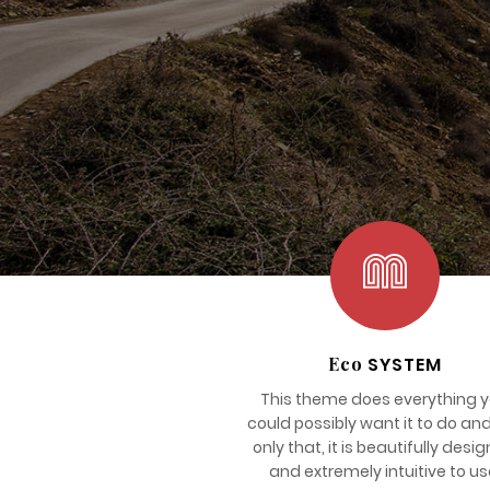
Eco
SYSTEM
This theme does everything 
could possibly want it to do an
only that, it is beautifully desi
and extremely intuitive to us