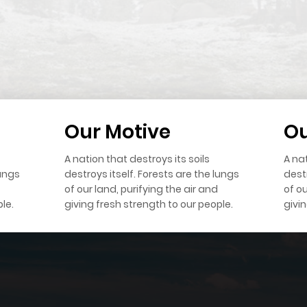
Our Motive
Ou
A nation that destroys its soils
A nat
lungs
destroys itself. Forests are the lungs
destr
of our land, purifying the air and
of ou
le.
giving fresh strength to our people.
givi