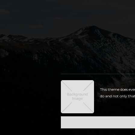
This theme does eve
do and not only that