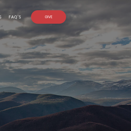
S
FAQ'S
GIVE