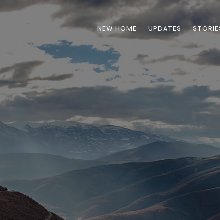
NEW HOME
UPDATES
STORIE