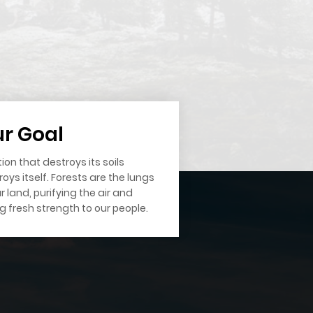
r Goal
ion that destroys its soils
oys itself. Forests are the lungs
r land, purifying the air and
ng fresh strength to our people.