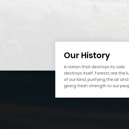
Our History
A nation that destroys its soils
destroys itself. Forests are the 
of our land, purifying the air and
giving fresh strength to our peop