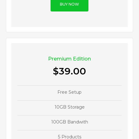
BUY NOW
Premium Edition
$39.00
Free Setup
10GB Storage
100GB Bandwith
5 Products