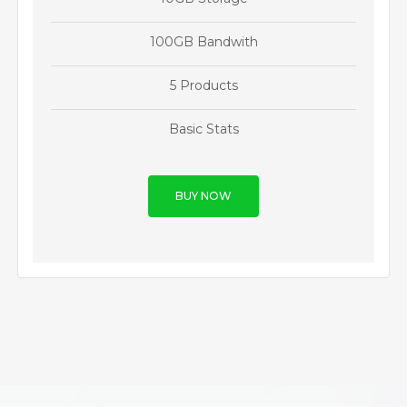
100GB Bandwith
5 Products
Basic Stats
BUY NOW