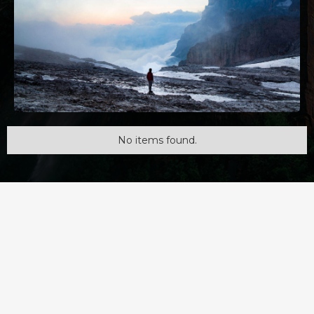
No items found.