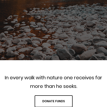
In every walk with nature one receives far
more than he seeks.
DONATE FUNDS