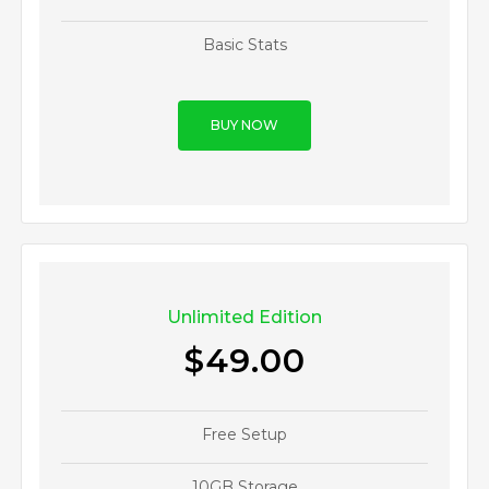
Basic Stats
BUY NOW
Unlimited Edition
$49.00
Free Setup
10GB Storage