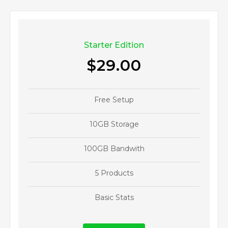
Starter Edition
$29.00
Free Setup
10GB Storage
100GB Bandwith
5 Products
Basic Stats