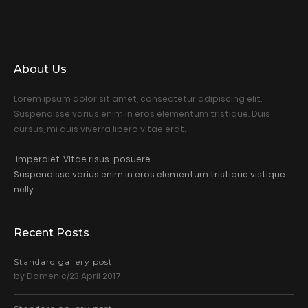
About Us
Lorem ipsum dolor sit amet, consectetur adipiscing elit.
Suspendisse varius enim in eros elementum tristique. Duis
cursus, mi quis viverra libero vitae erat.
imperdiet. Vitae risus posuere.
Suspendisse varius enim in eros elementum tristique vistique
nelly .
Recent Posts
Standard gallery post
by Domenic/23 April 2017