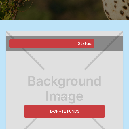
Status:
This is some
DONATE FUNDS