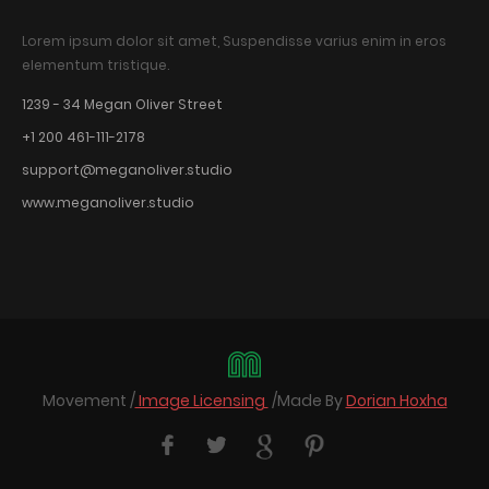
Lorem ipsum dolor sit amet, Suspendisse varius enim in eros
elementum tristique.
1239 - 34 Megan Oliver Street
+1 200 461-111-2178
support@meganoliver.studio
www.meganoliver.studio
Movement /
Image Licensing
/Made By
Dorian Hoxha