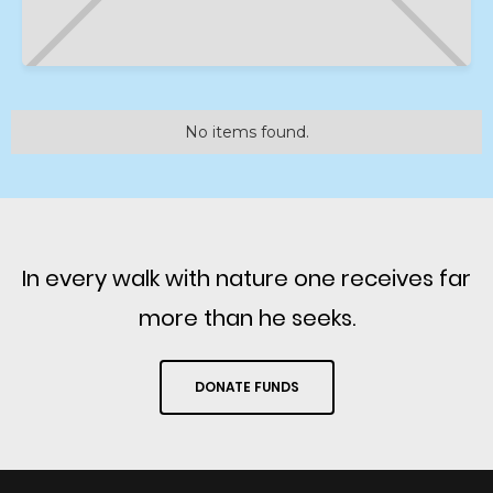
No items found.
In every walk with nature one receives far
more than he seeks.
DONATE FUNDS