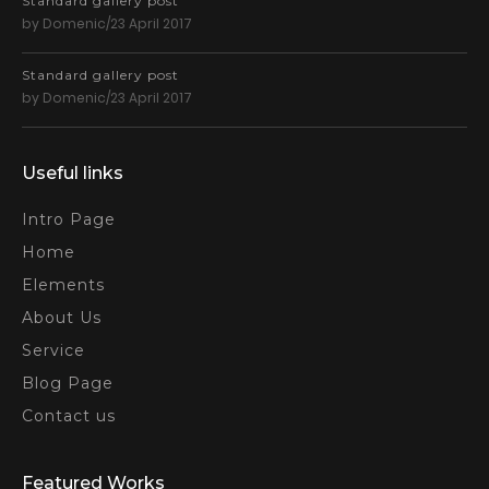
Standard gallery post
by Domenic/23 April 2017
Standard gallery post
by Domenic/23 April 2017
Useful links
Intro Page
Home
Elements
About Us
Service
Blog Page
Contact us
Featured Works