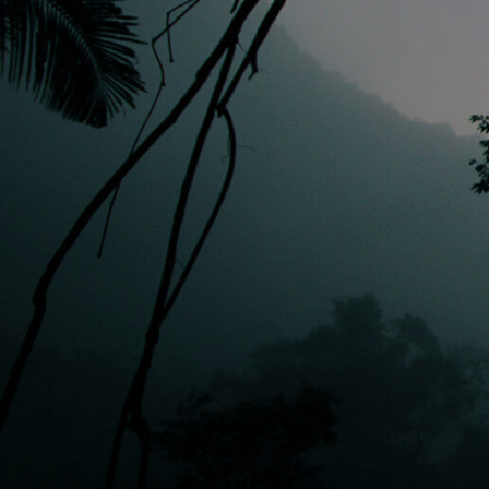
EVERY DOLLAR COUNTS
STAY IN TOUCH