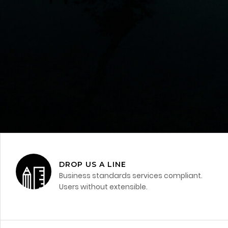
DROP US A LINE
Business standards services compliant.
Users without extensible.