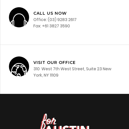
CALL US NOW
Office: (03) 9283 2617
Fax: +61 3827 3590
VISIT OUR OFFICE
310 West 7th West Street, Suite 23 New
York, NY 11109